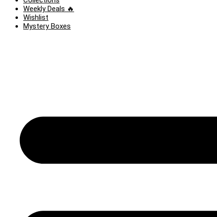
Collections
Weekly Deals 🔥
Wishlist
Mystery Boxes