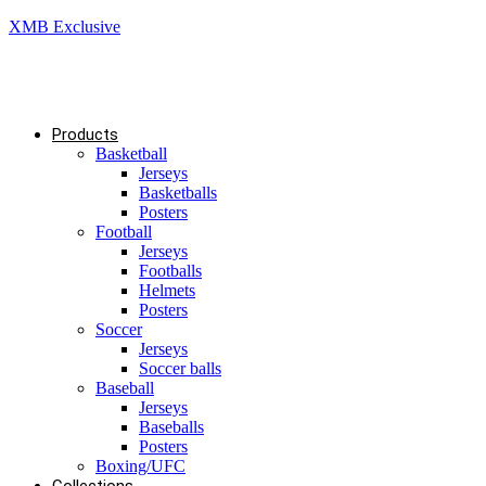
XMB Exclusive
Products
Basketball
Jerseys
Basketballs
Posters
Football
Jerseys
Footballs
Helmets
Posters
Soccer
Jerseys
Soccer balls
Baseball
Jerseys
Baseballs
Posters
Boxing/UFC