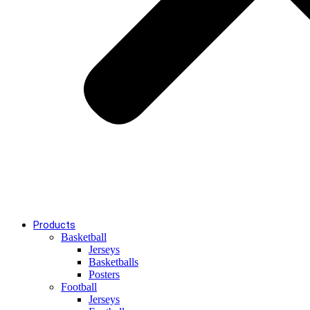
Products
Basketball
Jerseys
Basketballs
Posters
Football
Jerseys