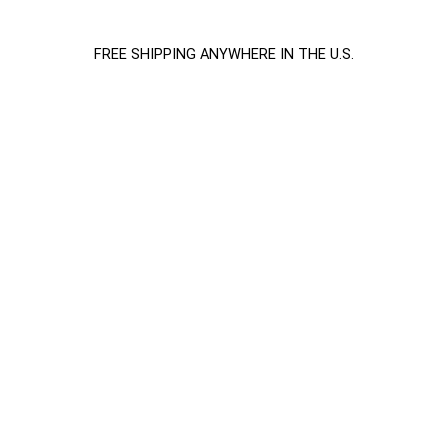
FREE SHIPPING ANYWHERE IN THE U.S.