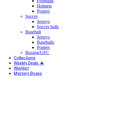
Footballs
Helmets
Posters
Soccer
Jerseys
Soccer balls
Baseball
Jerseys
Baseballs
Posters
Boxing/UFC
Collections
Weekly Deals 🔥
Wishlist
Mystery Boxes