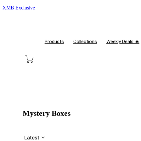
XMB Exclusive
Products
Collections
Weekly Deals 🔥
Mystery Boxes
Latest