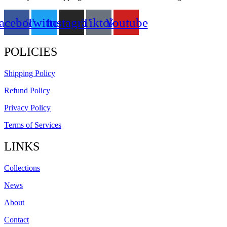
acebook
Twitter
Instagram
Tiktok
Youtube
POLICIES
Shipping Policy
Refund Policy
Privacy Policy
Terms of Services
LINKS
Collections
News
About
Contact