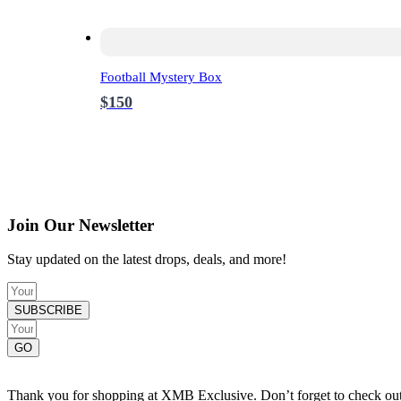
Football Mystery Box
$150
Join Our Newsletter
Stay updated on the latest drops, deals, and more!
SUBSCRIBE
GO
Thank you for shopping at XMB Exclusive. Don’t forget to check out o