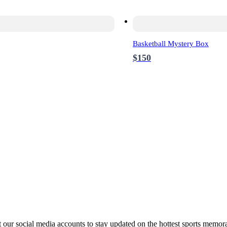
Basketball Mystery Box
$150
ur social media accounts to stay updated on the hottest sports memora