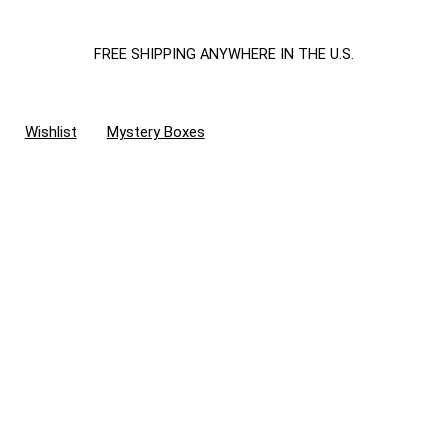
FREE SHIPPING ANYWHERE IN THE U.S.
Wishlist
Mystery Boxes