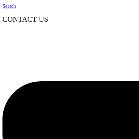
Search
CONTACT US