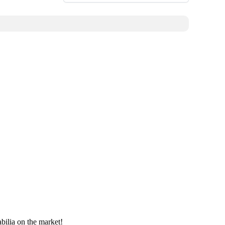
bilia on the market!