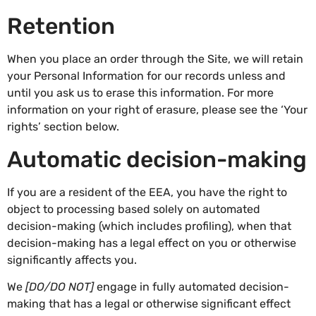
Retention
When you place an order through the Site, we will retain
your Personal Information for our records unless and
until you ask us to erase this information. For more
information on your right of erasure, please see the ‘Your
rights’ section below.
Automatic decision-making
If you are a resident of the EEA, you have the right to
object to processing based solely on automated
decision-making (which includes profiling), when that
decision-making has a legal effect on you or otherwise
significantly affects you.
We
[DO/DO NOT]
engage in fully automated decision-
making that has a legal or otherwise significant effect