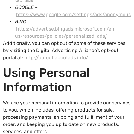
tab=ads
GOOGLE –
https://www.google.com/settings/ads/anonymous
BING –
https://advertise.bingads.microsoft.com/en-
us/resources/policies/personalized-ads
]
Additionally, you can opt out of some of these services
by visiting the Digital Advertising Alliance’s opt-out
portal at:
http://optout.aboutads.info/
.
Using Personal
Information
We use your personal information to provide our services
to you, which includes: offering products for sale,
processing payments, shipping and fulfillment of your
order, and keeping you up to date on new products,
services, and offers.