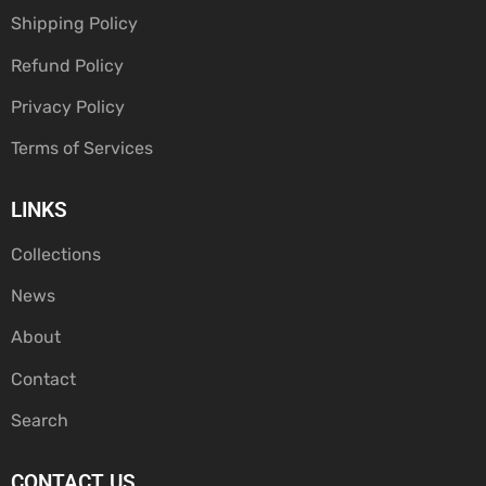
Shipping Policy
Refund Policy
Privacy Policy
Terms of Services
LINKS
Collections
News
About
Contact
Search
CONTACT US