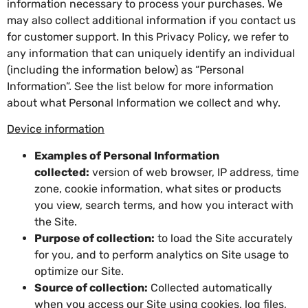
information necessary to process your purchases. We
may also collect additional information if you contact us
for customer support. In this Privacy Policy, we refer to
any information that can uniquely identify an individual
(including the information below) as “Personal
Information”. See the list below for more information
about what Personal Information we collect and why.
Device information
Examples of Personal Information
collected:
version of web browser, IP address, time
zone, cookie information, what sites or products
you view, search terms, and how you interact with
the Site.
Purpose of collection:
to load the Site accurately
for you, and to perform analytics on Site usage to
optimize our Site.
Source of collection:
Collected automatically
when you access our Site using cookies, log files,