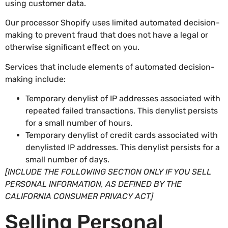
using customer data.
Our processor Shopify uses limited automated decision-
making to prevent fraud that does not have a legal or
otherwise significant effect on you.
Services that include elements of automated decision-
making include:
Temporary denylist of IP addresses associated with
repeated failed transactions. This denylist persists
for a small number of hours.
Temporary denylist of credit cards associated with
denylisted IP addresses. This denylist persists for a
small number of days.
[INCLUDE THE FOLLOWING SECTION ONLY IF YOU SELL
PERSONAL INFORMATION, AS DEFINED BY THE
CALIFORNIA CONSUMER PRIVACY ACT]
Selling Personal