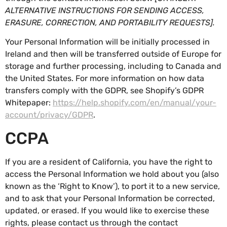
ALTERNATIVE INSTRUCTIONS FOR SENDING ACCESS,
ERASURE, CORRECTION, AND PORTABILITY REQUESTS].
Your Personal Information will be initially processed in
Ireland and then will be transferred outside of Europe for
storage and further processing, including to Canada and
the United States. For more information on how data
transfers comply with the GDPR, see Shopify’s GDPR
Whitepaper:
https://help.shopify.com/en/manual/your-
account/privacy/GDPR
.
CCPA
If you are a resident of California, you have the right to
access the Personal Information we hold about you (also
known as the ‘Right to Know’), to port it to a new service,
and to ask that your Personal Information be corrected,
updated, or erased. If you would like to exercise these
rights, please contact us through the contact