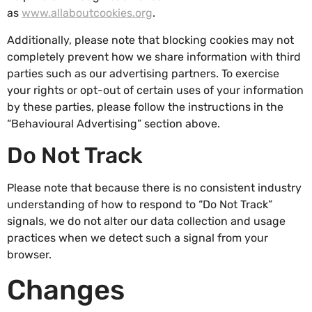
as
www.allaboutcookies.org
.
Additionally, please note that blocking cookies may not
completely prevent how we share information with third
parties such as our advertising partners. To exercise
your rights or opt-out of certain uses of your information
by these parties, please follow the instructions in the
“Behavioural Advertising” section above.
Do Not Track
Please note that because there is no consistent industry
understanding of how to respond to “Do Not Track”
signals, we do not alter our data collection and usage
practices when we detect such a signal from your
browser.
Changes