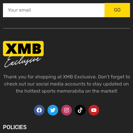
GO
Thank you for shopping at XMB Exclusive. Don’t forget to
check out our social media accounts to stay updated on
the hottest sports memorabilia on the market!
POLICIES