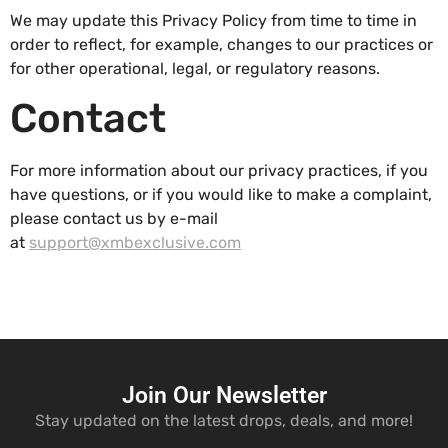
We may update this Privacy Policy from time to time in
order to reflect, for example, changes to our practices or
for other operational, legal, or regulatory reasons.
Contact
For more information about our privacy practices, if you
have questions, or if you would like to make a complaint,
please contact us by e-mail
at
support@xmbexclusive.com
Join Our Newsletter
Stay updated on the latest drops, deals, and more!