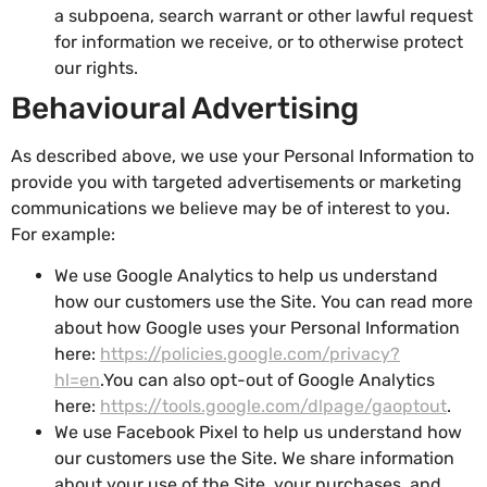
a subpoena, search warrant or other lawful request
for information we receive, or to otherwise protect
our rights.
Behavioural Advertising
As described above, we use your Personal Information to
provide you with targeted advertisements or marketing
communications we believe may be of interest to you.
For example:
We use Google Analytics to help us understand
how our customers use the Site. You can read more
about how Google uses your Personal Information
here:
https://policies.google.com/privacy?
hl=en
.You can also opt-out of Google Analytics
here:
https://tools.google.com/dlpage/gaoptout
.
We use Facebook Pixel to help us understand how
our customers use the Site.
We share information
about your use of the Site, your purchases, and