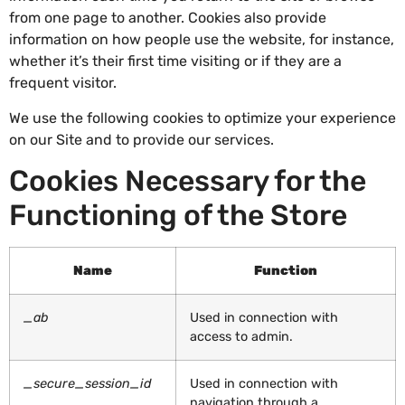
from one page to another. Cookies also provide
information on how people use the website, for instance,
whether it’s their first time visiting or if they are a
frequent visitor.
We use the following cookies to optimize your experience
on our Site and to provide our services.
Cookies Necessary for the
Functioning of the Store
Name
Function
_ab
Used in connection with
access to admin.
_secure_session_id
Used in connection with
navigation through a