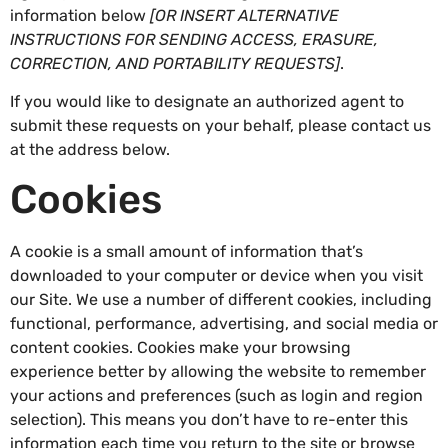
information below
[OR INSERT ALTERNATIVE
INSTRUCTIONS FOR SENDING ACCESS, ERASURE,
CORRECTION, AND PORTABILITY REQUESTS]
.
If you would like to designate an authorized agent to
submit these requests on your behalf, please contact us
at the address below.
Cookies
A cookie is a small amount of information that’s
downloaded to your computer or device when you visit
our Site. We use a number of different cookies, including
functional, performance, advertising, and social media or
content cookies. Cookies make your browsing
experience better by allowing the website to remember
your actions and preferences (such as login and region
selection). This means you don’t have to re-enter this
information each time you return to the site or browse