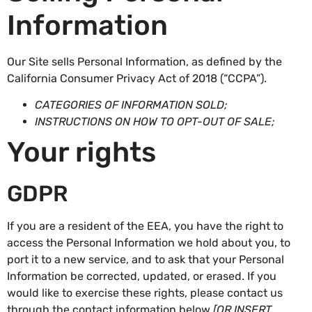
Information
Our Site sells Personal Information, as defined by the
California Consumer Privacy Act of 2018 (“CCPA”).
CATEGORIES OF INFORMATION SOLD;
INSTRUCTIONS ON HOW TO OPT-OUT OF SALE;
Your rights
GDPR
If you are a resident of the EEA, you have the right to
access the Personal Information we hold about you, to
port it to a new service, and to ask that your Personal
Information be corrected, updated, or erased. If you
would like to exercise these rights, please contact us
through the contact information below
[OR INSERT