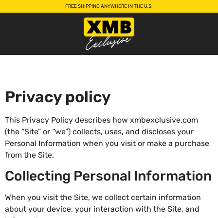
FREE SHIPPING ANYWHERE IN THE U.S.
Privacy policy
This Privacy Policy describes how xmbexclusive.com
(the “Site” or “we”) collects, uses, and discloses your
Personal Information when you visit or make a purchase
from the Site.
Collecting Personal Information
When you visit the Site, we collect certain information
about your device, your interaction with the Site, and