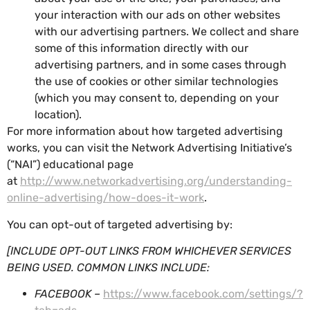
your interaction with our ads on other websites
with our advertising partners. We collect and share
some of this information directly with our
advertising partners, and in some cases through
the use of cookies or other similar technologies
(which you may consent to, depending on your
location).
For more information about how targeted advertising
works, you can visit the Network Advertising Initiative’s
(“NAI”) educational page
at
http://www.networkadvertising.org/understanding-
online-advertising/how-does-it-work
.
You can opt-out of targeted advertising by:
[INCLUDE OPT-OUT LINKS FROM WHICHEVER SERVICES
BEING USED. COMMON LINKS INCLUDE:
FACEBOOK –
https://www.facebook.com/settings/?