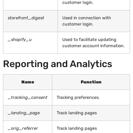
customer login.
storefront_digest
Used in connection with
customer login.
_shopify_u
Used to facilitate updating
customer account information.
Reporting and Analytics
Name
Function
_tracking_consent
Tracking preferences.
_landing_page
Track landing pages
_orig_referrer
Track landing pages