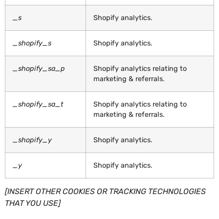
_s
Shopify analytics.
_shopify_s
Shopify analytics.
_shopify_sa_p
Shopify analytics relating to
marketing & referrals.
_shopify_sa_t
Shopify analytics relating to
marketing & referrals.
_shopify_y
Shopify analytics.
_y
Shopify analytics.
[INSERT OTHER COOKIES OR TRACKING TECHNOLOGIES
THAT YOU USE]