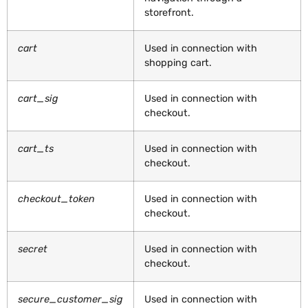
storefront.
cart
Used in connection with
shopping cart.
cart_sig
Used in connection with
checkout.
cart_ts
Used in connection with
checkout.
checkout_token
Used in connection with
checkout.
secret
Used in connection with
checkout.
secure_customer_sig
Used in connection with