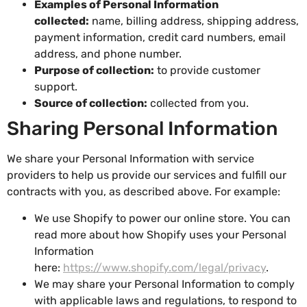
Examples of Personal Information
collected:
name, billing address, shipping address,
payment information, credit card numbers, email
address, and phone number.
Purpose of collection:
to provide customer
support.
Source of collection:
collected from you.
Sharing Personal Information
We share your Personal Information with service
providers to help us provide our services and fulfill our
contracts with you, as described above. For example:
We use Shopify to power our online store. You can
read more about how Shopify uses your Personal
Information
here:
https://www.shopify.com/legal/privacy
.
We may share your Personal Information to comply
with applicable laws and regulations, to respond to