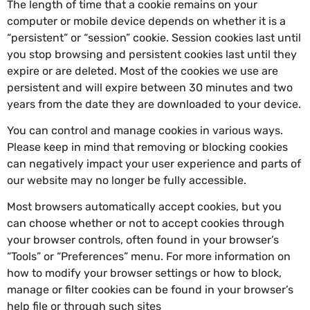
The length of time that a cookie remains on your
computer or mobile device depends on whether it is a
“persistent” or “session” cookie. Session cookies last until
you stop browsing and persistent cookies last until they
expire or are deleted. Most of the cookies we use are
persistent and will expire between 30 minutes and two
years from the date they are downloaded to your device.
You can control and manage cookies in various ways.
Please keep in mind that removing or blocking cookies
can negatively impact your user experience and parts of
our website may no longer be fully accessible.
Most browsers automatically accept cookies, but you
can choose whether or not to accept cookies through
your browser controls, often found in your browser’s
“Tools” or “Preferences” menu. For more information on
how to modify your browser settings or how to block,
manage or filter cookies can be found in your browser’s
help file or through such sites