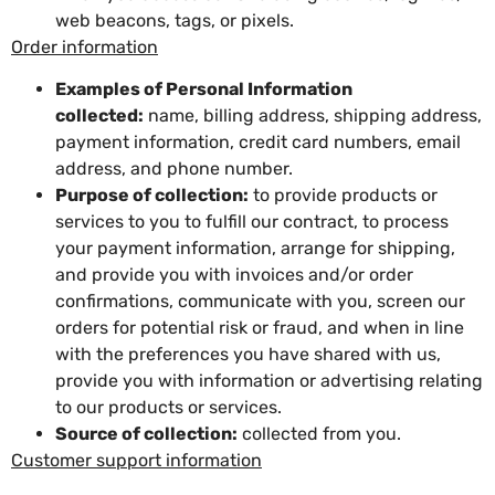
web beacons, tags, or pixels.
Order information
Examples of Personal Information
collected:
name, billing address, shipping address,
payment information, credit card numbers, email
address, and phone number.
Purpose of collection:
to provide products or
services to you to fulfill our contract, to process
your payment information, arrange for shipping,
and provide you with invoices and/or order
confirmations, communicate with you, screen our
orders for potential risk or fraud, and when in line
with the preferences you have shared with us,
provide you with information or advertising relating
to our products or services.
Source of collection:
collected from you.
Customer support information