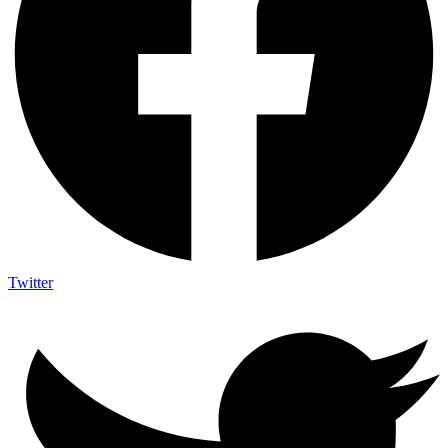
Twitter