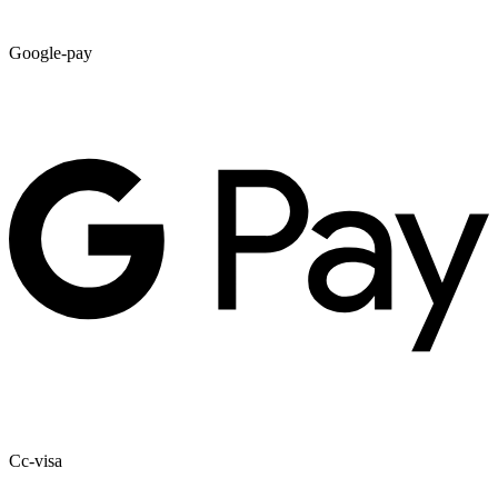
Google-pay
Cc-visa