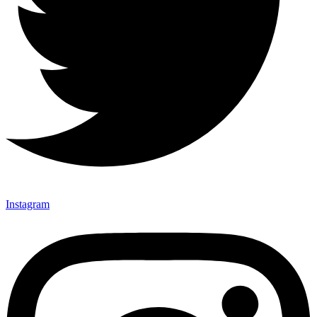
Instagram