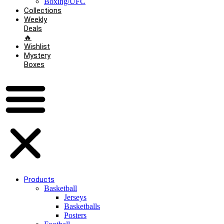
Boxing/UFC
Collections
Weekly
Deals
🔥
Wishlist
Mystery
Boxes
Products
Basketball
Jerseys
Basketballs
Posters