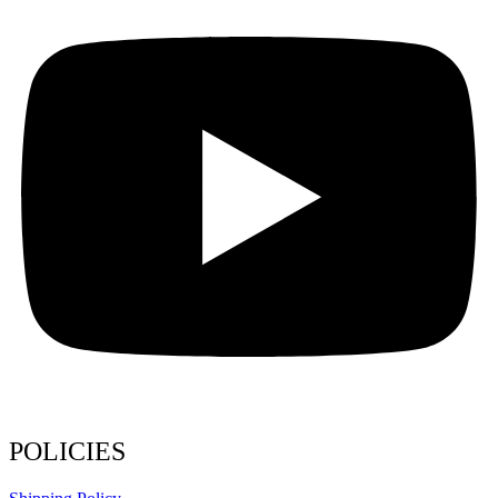
POLICIES