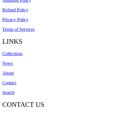
Shipping Policy
Refund Policy
Privacy Policy
Terms of Services
LINKS
Collections
News
About
Contact
Search
CONTACT US