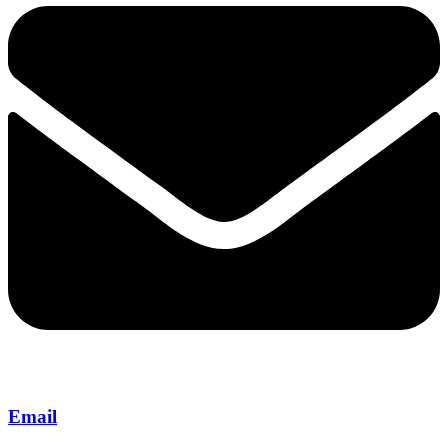
Email