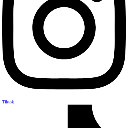
Tiktok