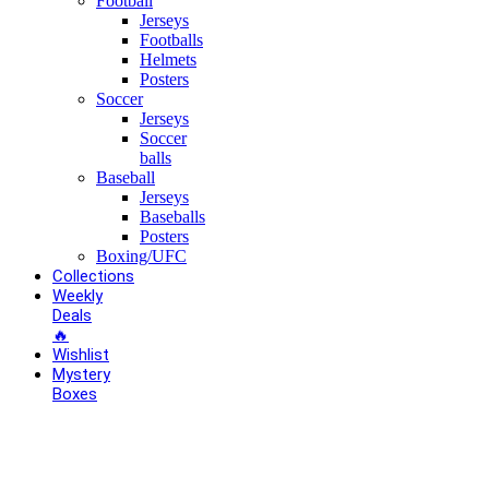
Football
Jerseys
Footballs
Helmets
Posters
Soccer
Jerseys
Soccer
balls
Baseball
Jerseys
Baseballs
Posters
Boxing/UFC
Collections
Weekly
Deals
🔥
Wishlist
Mystery
Boxes