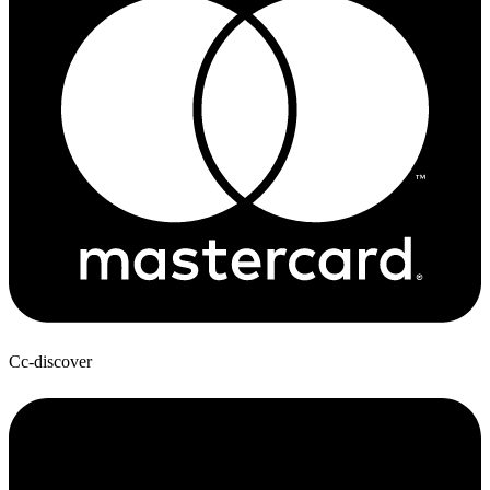
Cc-discover