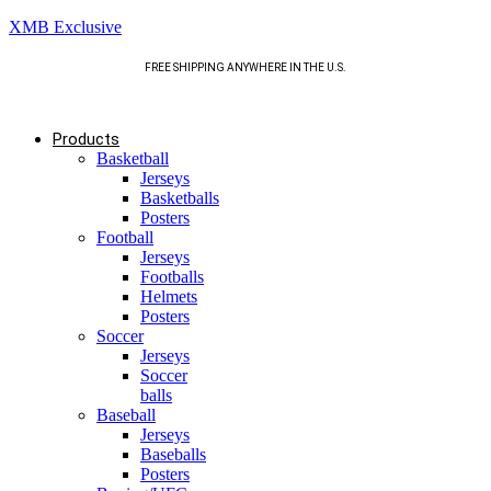
XMB Exclusive
FREE SHIPPING ANYWHERE IN THE U.S.
Products
Basketball
Jerseys
Basketballs
Posters
Football
Jerseys
Footballs
Helmets
Posters
Soccer
Jerseys
Soccer
balls
Baseball
Jerseys
Baseballs
Posters