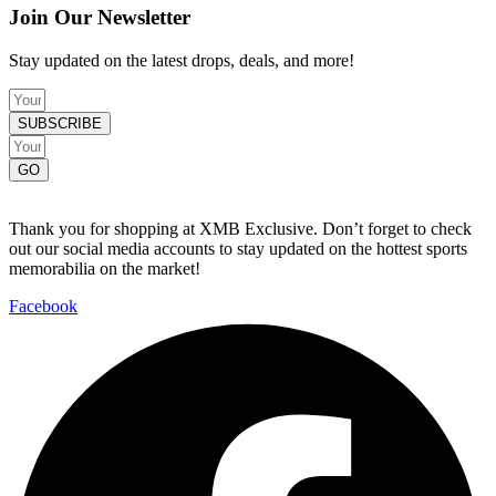
Join Our Newsletter
Stay updated on the latest drops, deals, and more!
SUBSCRIBE
GO
Thank you for shopping at XMB Exclusive. Don’t forget to check
out our social media accounts to stay updated on the hottest sports
memorabilia on the market!
Facebook