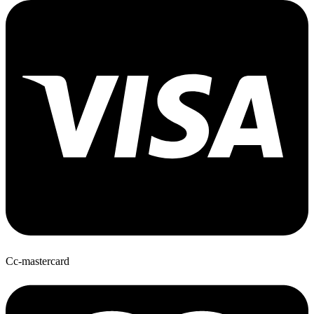
Cc-mastercard