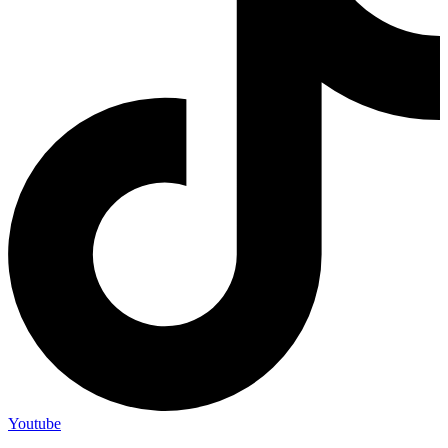
Youtube