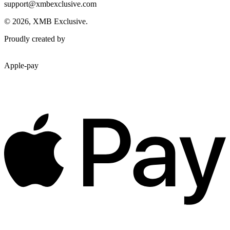
support@xmbexclusive.com
© 2026, XMB Exclusive.
Proudly created by
Apple-pay