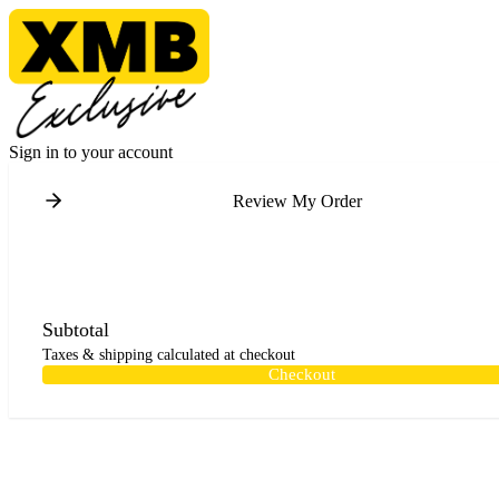
Sign in to your account
Review My Order
Subtotal
Taxes & shipping calculated at checkout
Checkout