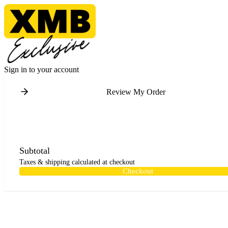
Sign in to your account
Review My Order
Subtotal
Taxes & shipping calculated at checkout
Checkout