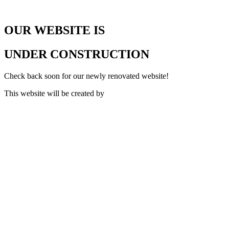
OUR WEBSITE IS
UNDER CONSTRUCTION
Check back soon for our newly renovated website!
This website will be created by